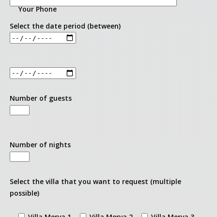
Villa Merva 2
Your Phone
Select the date period (between)
Villa Merva 3
Request booking
About
Number of guests
Number of nights
Select the villa that you want to request (multiple
possible)
Villa Merva 1
Villa Merva 2
Villa Merva 3