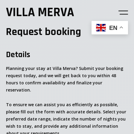
VILLA MERVA
EN
Request booking
Details
Planning your stay at Villa Merva? Submit your booking
request today, and we will get back to you within 48
hours to confirm availability and finalize your
reservation.
To ensure we can assist you as efficiently as possible,
please fill out the form with accurate details. Select your
preferred date range, indicate the number of nights you
wish to stay, and provide any additional information
about your requirements.