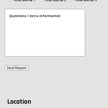
Questions / extra information
Location