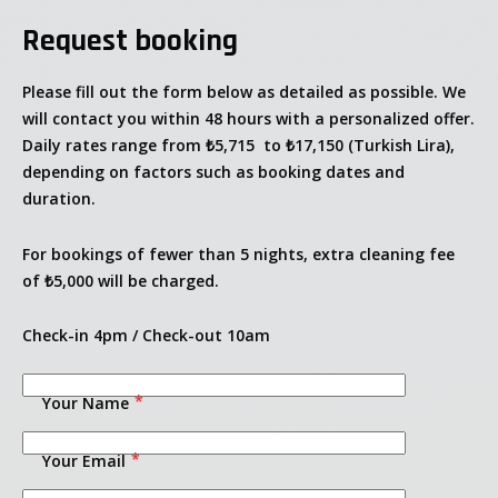
Request booking
Please fill out the form below as detailed as possible. We
will contact you within 48 hours with a personalized offer.
Daily rates range from
₺5,715
to
₺17,150
(Turkish Lira),
depending on factors such as booking dates and
duration.
For bookings of fewer than 5 nights, extra cleaning fee
of ₺5,000 will be charged.
Check-in 4pm / Check-out 10am
Welcome
Your Name
Villa Merva 1
Your Email