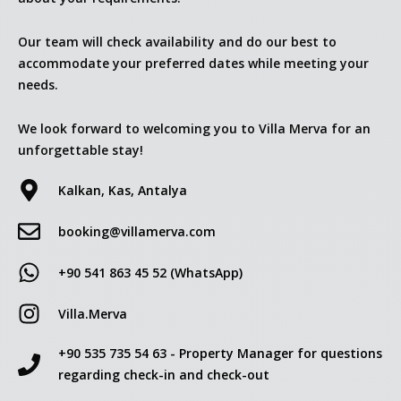
Our team will check availability and do our best to
accommodate your preferred dates while meeting your
needs.
We look forward to welcoming you to Villa Merva for an
unforgettable stay!
Kalkan, Kas, Antalya
booking@villamerva.com
+90 541 863 45 52 (WhatsApp)
Villa.Merva
+90 535 735 54 63 - Property Manager for questions
regarding check-in and check-out