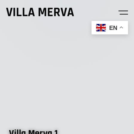
VILLA MERVA
EN
Welcome
Villa Merva 1
Villa Merva 2
Villa Merva 1