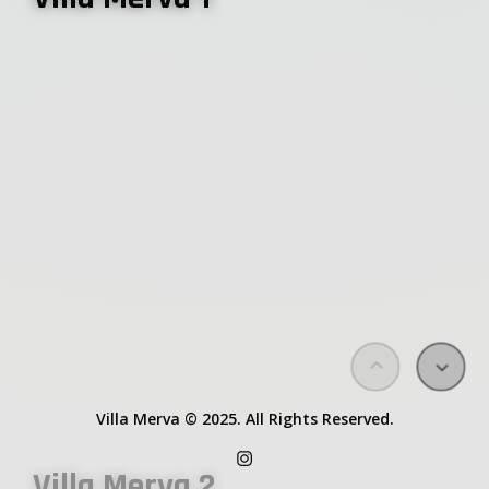
Villa Merva 3
Request booking
About
Villa Merva © 2025. All Rights Reserved.
Villa Merva 2